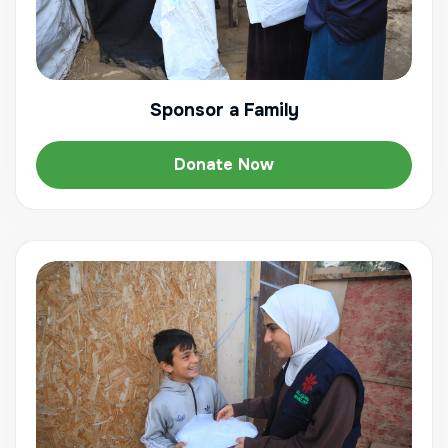
Sponsor a Family
Donate Now