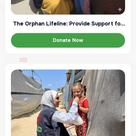
The Orphan Lifeline: Provide Support for
a Vulnerable Child
Donate Now