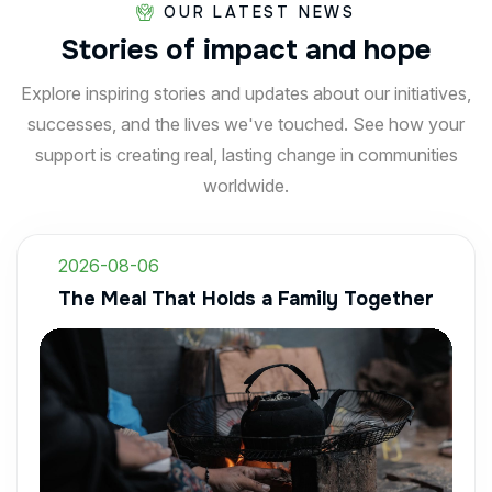
OUR LATEST NEWS
Stories
of
impact
and
hope
Explore inspiring stories and updates about our initiatives,
successes, and the lives we've touched. See how your
support is creating real, lasting change in communities
worldwide.
2026-08-06
The Meal That Holds a Family Together