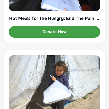
Hot Meals for the Hungry: End The Pain of
Starvation
Donate Now