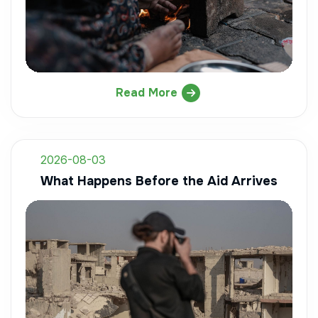
Read More
2026-08-03
What Happens Before the Aid Arrives