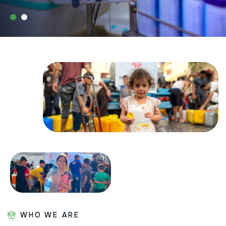
WHO WE ARE