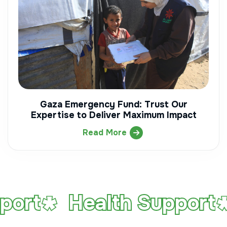
Gaza Emergency Fund: Trust Our
Expertise to Deliver Maximum Impact
Read More
Health Support
Ed