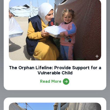
The Orphan Lifeline: Provide Support for a
Vulnerable Child
Read More