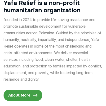
Yafa
Relief
is
a
non-profit
humanitarian
organization
founded in 2024 to provide life-saving assistance and
promote sustainable development for vulnerable
communities across Palestine. Guided by the principles of
humanity, neutrality, impartiality, and independence, Yafa
Relief operates in some of the most challenging and
crisis-affected environments. We deliver essential
services including food, clean water, shelter, health,
education, and protection to families impacted by conflict,
displacement, and poverty, while fostering long-term
resilience and dignity.
About More