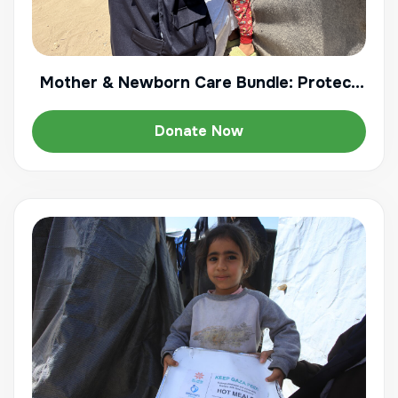
Mother & Newborn Care Bundle: Protect
Gaza's Most Vulnerable
Donate Now