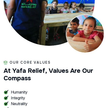
OUR CORE VALUES
At
Yafa
Relief,
Values
Are
Our
Compass
Humanity
Integrity
Neutrality