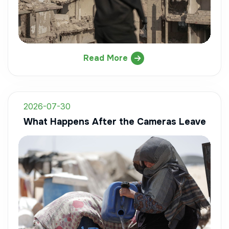
Read More
2026-07-30
What Happens After the Cameras Leave