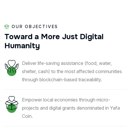
OUR OBJECTIVES
Toward
a
More
Just
Digital
Humanity
Deliver life-saving assistance (food, water,
shelter, cash) to the most affected communities
through blockchain-based traceability.
Empower local economies through micro-
projects and digital grants denominated in Yafa
Coin.