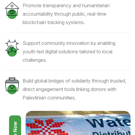
Promote transparency and humanitarian
accountability through public, real-time
blockchain tracking systems.
Support community innovation by enabling
youth-led digital solutions tailored to local
challenges.
Build global bridges of solidarity through trusted,
direct engagement tools linking donors with
Palestinian communities.