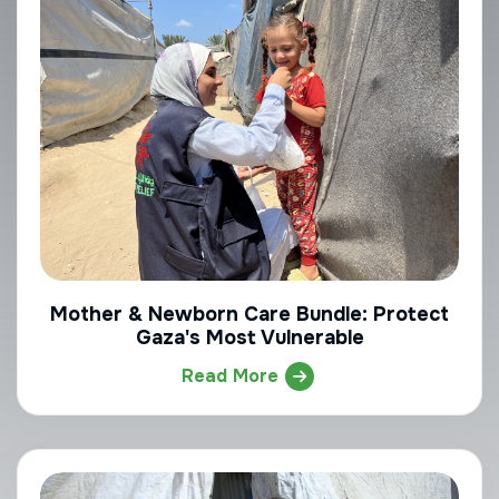
Mother & Newborn Care Bundle: Protect
Gaza's Most Vulnerable
Read More