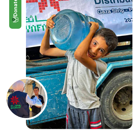
Donate Now