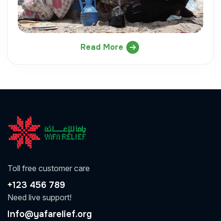
Read More
Toll free customer care
+123 456 789
Need live support!
Info@yafarelief.org