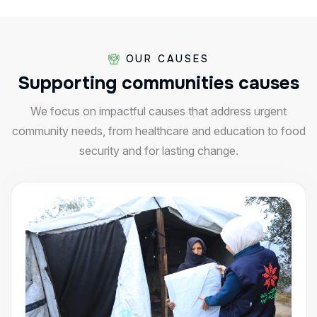
OUR CAUSES
Supporting
communities
causes
We focus on impactful causes that address urgent
community needs, from healthcare and education to food
security and for lasting change.