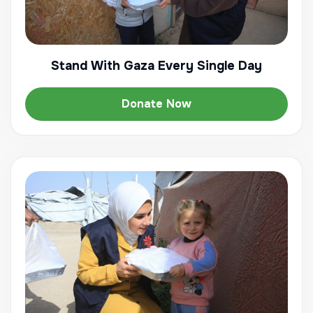
Stand With Gaza Every Single Day
Donate Now