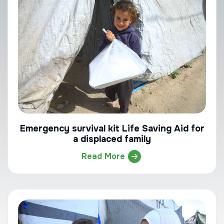
Emergency survival kit Life Saving Aid for
a displaced family
Read More