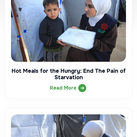
Hot Meals for the Hungry: End The Pain of
Starvation
Read More