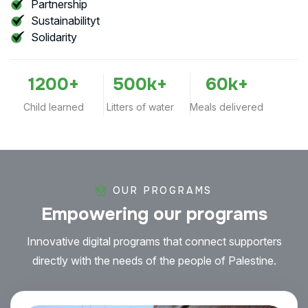
Partnership
Sustainabilityt
Solidarity
1200
+
500
k+
60
k+
Child learned
Litters of water
Meals delivered
OUR PROGRAMS
Empowering
our
programs
Innovative digital programs that connect supporters
directly with the needs of the people of Palestine.