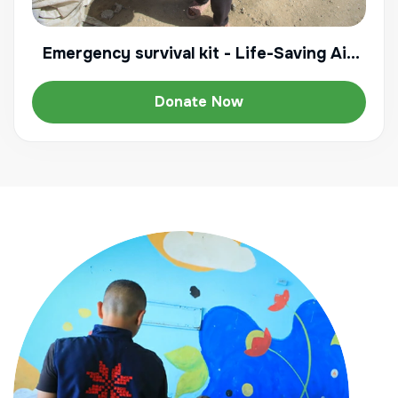
Emergency survival kit - Life-Saving Aid
for a displaced family
Donate Now