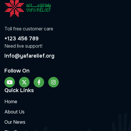
Toll free customer care
+123 456 789
Need live support!
Info@yafarelief.org
Follow On
Quick Links
Home
About Us
Our News