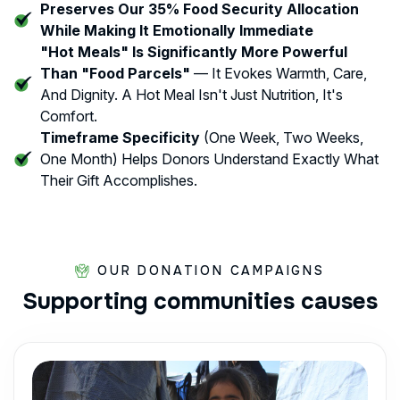
Preserves Our 35% Food Security Allocation
While Making It Emotionally Immediate
"Hot Meals" Is Significantly More Powerful
Than "food Parcels"
— It Evokes Warmth, Care,
And Dignity. A Hot Meal Isn't Just Nutrition, It's
Comfort.
Timeframe Specificity
(one Week, Two Weeks,
One Month) Helps Donors Understand Exactly What
Their Gift Accomplishes.
OUR DONATION CAMPAIGNS
Supporting
communities
causes