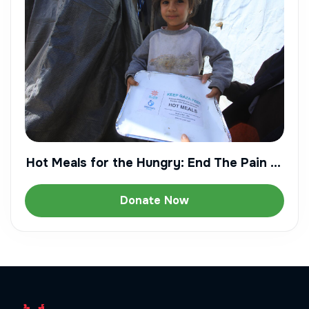
Hot Meals for the Hungry: End The Pain of
Starvation
Donate Now