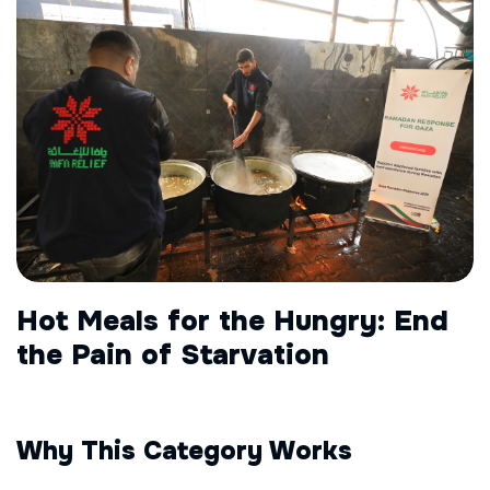
Hot Meals for the Hungry: End
the Pain of Starvation
Why This Category Works