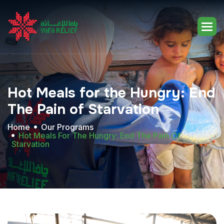
Hot
Meals
for
the
Hungry:
End
The
Pain
of
Starvation
Home
Our Programs
Hot Meals For The Hungry: End The Pain Of
Starvation